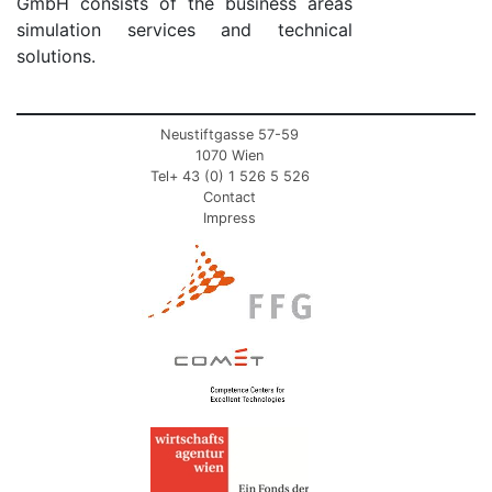
GmbH consists of the business areas
simulation services and technical
solutions.
Neustiftgasse 57-59
1070 Wien
Tel+ 43 (0) 1 526 5 526
Contact
Impress