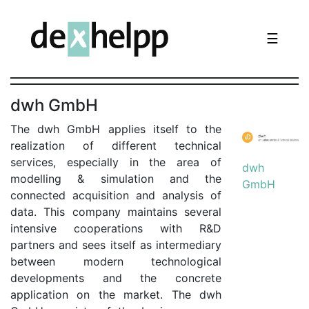
☰
dwh GmbH
The dwh GmbH applies itself to the
realization of different technical
services, especially in the area of
dwh
modelling & simulation and the
GmbH
connected acquisition and analysis of
data. This company maintains several
intensive cooperations with R&D
partners and sees itself as intermediary
between modern technological
developments and the concrete
application on the market. The dwh