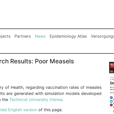
(current)
ojects
Partners
News
Epidemiology Atlas
Versorgungs
rch Results: Poor Measels
try of Health, regarding vaccination rates of measles
ults are generated with simulation models developed
m the
Technical University Vienna
.
ted English version
of this page.