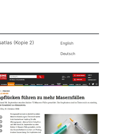
atlas (Kopie 2)
English
Deutsch